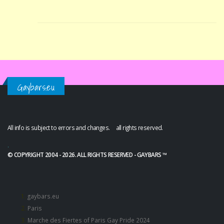
Gaybars.eu
All info is subject to errors and changes. all rights reserved.
.
© COPYRIGHT 2004 - 2026. ALL RIGHTS RESERVED - GAYBARS ™
gaybars.eu
Paris
Marche des Fiertes of Paris Gay Pride 2024