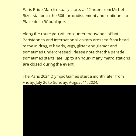
Paris Pride March usually starts at 12 noon from Michel
Bizot station in the 30th arrondissement and continues to
Place de la République.
Along the route you will encounter thousands of hot
Parisiennes and international visitors dressed from head
to toe in drag, in beads, wigs, glitter and glamor and
sometimes underdressed. Please note that the parade
sometimes starts late (up to an hour), many metro stations
are closed during the event.
The Paris 2024 Olympic Games start a month later from
Friday, July 26 to Sunday, August 11, 2024.