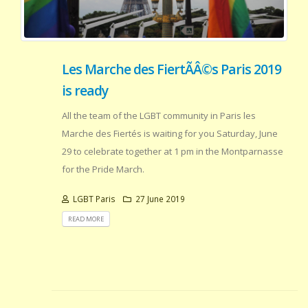
Les Marche des FiertÃÂ©s Paris 2019
is ready
All the team of the LGBT community in Paris les
Marche des Fiertés is waiting for you Saturday, June
29 to celebrate together at 1 pm in the Montparnasse
for the Pride March.
LGBT Paris
27 June 2019
READ MORE