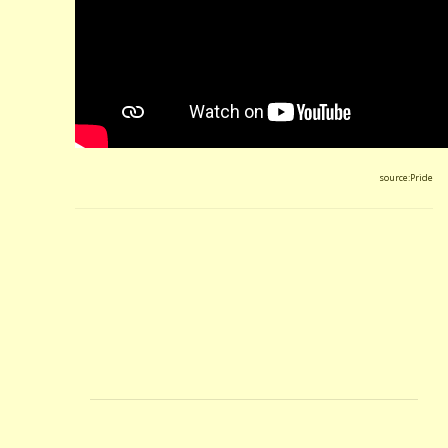
source:Pride