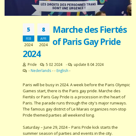
Marche des Fiertés
5
8
of Paris Gay Pride
FEB
APR
2024
2024
2024
Pride
5 02 2024
-
update 8 04 2024
-
Nederlands
- -
English
-
Paris will be busy in 2024. A week before the Paris Olympic
Games start, there is the Paris gay pride. Marche des
Fiertés or Paris Gay Pride is a procession in the heart of
Paris. The parade runs through the city's major runways.
The famous gay district of Le Marais organizes non-stop
Pride themed parties all weekend long.
Saturday – June 29, 2024 – Paris Pride kick starts the
summer season of parties and events in the city.