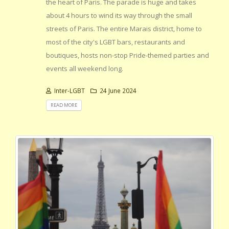
the heart of Paris. The parade is huge and takes
about 4 hours to wind its way through the small
streets of Paris. The entire Marais district, home to
most of the city's LGBT bars, restaurants and
boutiques, hosts non-stop Pride-themed parties and
events all weekend long.
Inter-LGBT
24 June 2024
READ MORE