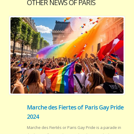
OTHER NEWS OF PARIS
Marche des Fiertes of Paris Gay Pride
2024
Marche des Fiertés or Paris Gay Pride is a parade in