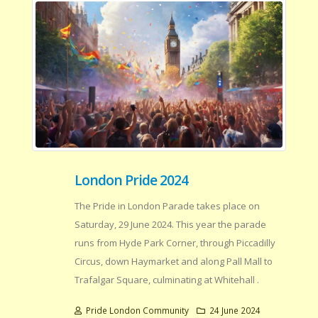
London Pride 2024
The Pride in London Parade takes place on
Saturday, 29 June 2024. This year the parade
runs from Hyde Park Corner, through Piccadilly
Circus, down Haymarket and along Pall Mall to
Trafalgar Square, culminating at Whitehall .
Pride London Community
24 June 2024