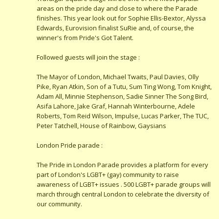
areas on the pride day and close to where the Parade
finishes. This year look out for Sophie Ellis-Bextor, Alyssa
Edwards, Eurovision finalist SuRie and, of course, the
winner's from Pride's Got Talent.
Followed guests will join the stage :
The Mayor of London, Michael Twaits, Paul Davies, Olly
Pike, Ryan Atkin, Son of a Tutu, Sum Ting Wong, Tom Knight,
Adam All, Minnie Stephenson, Sadie Sinner The Song Bird,
Asifa Lahore, Jake Graf, Hannah Winterbourne, Adele
Roberts, Tom Reid Wilson, Impulse, Lucas Parker, The TUC,
Peter Tatchell, House of Rainbow, Gaysians
London Pride parade :
The Pride in London Parade provides a platform for every
part of London's LGBT+ (gay) community to raise
awareness of LGBT+ issues . 500 LGBT+ parade groups will
march through central London to celebrate the diversity of
our community.