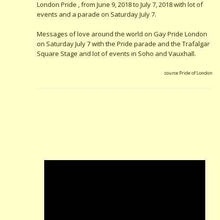
London Pride , from June 9, 2018 to July 7, 2018 with lot of
events and a parade on Saturday July 7.
Messages of love around the world on Gay Pride London
on Saturday July 7 with the Pride parade and the Trafalgar
Square Stage and lot of events in Soho and Vauxhall.
source:Pride of London