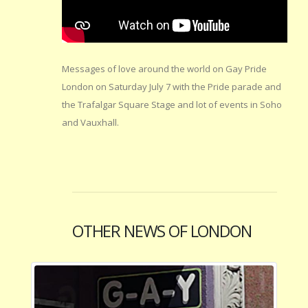
Messages of love around the world on Gay Pride
London on Saturday July 7 with the Pride parade and
the Trafalgar Square Stage and lot of events in Soho
and Vauxhall.
OTHER NEWS OF LONDON