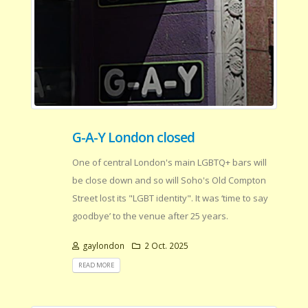
G-A-Y London closed
One of central London's main LGBTQ+ bars will
be close down and so will Soho's Old Compton
Street lost its "LGBT identity". It was ‘time to say
goodbye’ to the venue after 25 years.
gaylondon
2 Oct. 2025
READ MORE