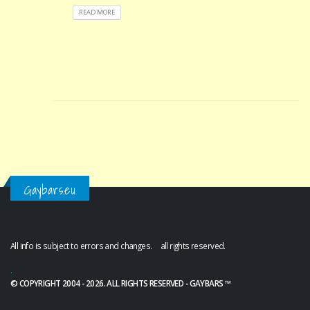
READ MORE
Gaybars.eu
All info is subject to errors and changes. all rights reserved.
.
© COPYRIGHT 2004 - 2026. ALL RIGHTS RESERVED - GAYBARS ™