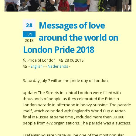
Messages of love
28
around the world on
JUN
2018
London Pride 2018
Pride of London
28 06 2018
-
English
- -
Nederlands
-
Saturday July 7 will be the pride day of London .
update: The Streets in central London were filled with
thousands of people as they celebrated the Pride in
London parade in afternoon in heavy sunsine. The parade
itself, which coincided with England's World Cup quarter-
final in Russia at same time , included more then 30.000
people from 472 organisations. The parade was a success.
Trafalgar Square Stage will be one of the most popular