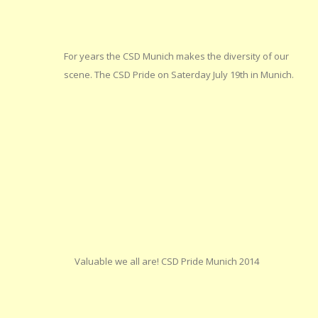
For years the CSD Munich makes the diversity of our
scene. The CSD Pride on Saterday July 19th in Munich.
Valuable we all are! CSD Pride Munich 2014