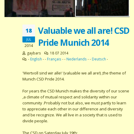
Valuable we all are! CSD
18
Pride Munich 2014
JUL
2014
gaybars
18 07 2014
-
English
- -
Français
- -
Nederlands
- -
Deutsch
-
'Wertvoll sind wir alle! '(valuable we all are!) ,the theme of
Munich CSD Pride 2014.
For years the CSD Munich makes the diversity of our scene
,a climate of mutual respect and solidarity within our
community .Probably not but also, we must partly to learn
to appreciate each other in our difference and diversity
and be recognize. We all live in a society that is used to
divide people.
The CSD on Saterday July 19th: