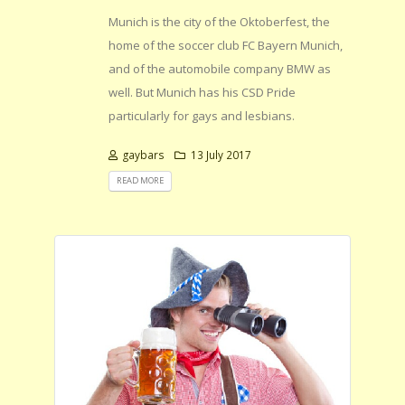
Munich is the city of the Oktoberfest, the
home of the soccer club FC Bayern Munich,
and of the automobile company BMW as
well. But Munich has his CSD Pride
particularly for gays and lesbians.
gaybars
13 July 2017
READ MORE