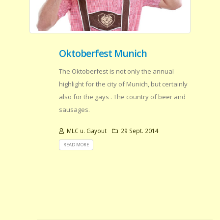
Oktoberfest Munich
The Oktoberfest is not only the annual
highlight for the city of Munich, but certainly
also for the gays . The country of beer and
sausages.
MLC u. Gayout
29 Sept. 2014
READ MORE