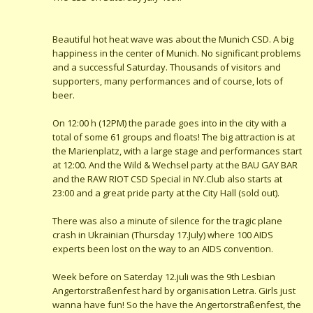
Beautiful hot heat wave was about the Munich CSD. A big
happiness in the center of Munich. No significant problems
and a successful Saturday. Thousands of visitors and
supporters, many performances and of course, lots of
beer.
On 12:00 h (12PM) the parade goes into in the city with a
total of some 61 groups and floats! The big attraction is at
the Marienplatz, with a large stage and performances start
at 12:00. And the Wild & Wechsel party at the BAU GAY BAR
and the RAW RIOT CSD Special in NY.Club also starts at
23:00 and a great pride party at the City Hall (sold out).
There was also a minute of silence for the tragic plane
crash in Ukrainian (Thursday 17.July) where 100 AIDS
experts been lost on the way to an AIDS convention.
Week before on Saterday 12.juli was the 9th Lesbian
Angertorstraßenfest hard by organisation Letra. Girls just
wanna have fun! So the have the Angertorstraßenfest, the