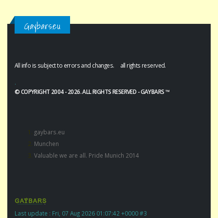
Gaybars.eu
All info is subject to errors and changes. all rights reserved.
.
© COPYRIGHT 2004 - 2026. ALL RIGHTS RESERVED - GAYBARS ™
gaybars.eu
Munchen
Valuable we are all. Pride Munich 2014
Last update : Fri, 07 Aug 2026 01:07:42 +0000 #3