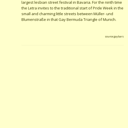
largest lesbian street festival in Bavaria. For the ninth time
the Letra invites to the traditional start of Pride Week in the
small and charming little streets between Müller- und
Blumenstraße in that Gay Bermuda Triangle of Munich.
source:gaybars