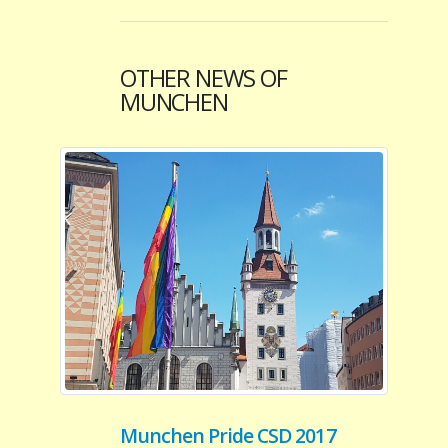
OTHER NEWS OF
MUNCHEN
Munchen Pride CSD 2017