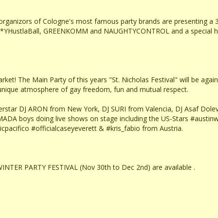
e organizors of Cologne's most famous party brands are presenting 
t. S**YHustlaBall, GREENKOMM and NAUGHTYCONTROL and a special hig
et! The Main Party of this years "St. Nicholas Festival" will be again *
a unique atmosphere of gay freedom, fun and mutual respect.
erstar DJ ARON from New York, DJ SURI from Valencia, DJ Asaf Dolev 
MADA boys doing live shows on stage including the US-Stars #austin
cpacifico #officialcaseyeverett & #kris_fabio from Austria.
INTER PARTY FESTIVAL (Nov 30th to Dec 2nd) are available .