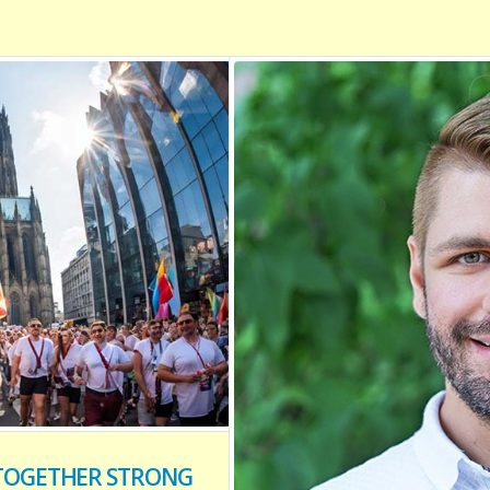
Y TOGETHER STRONG