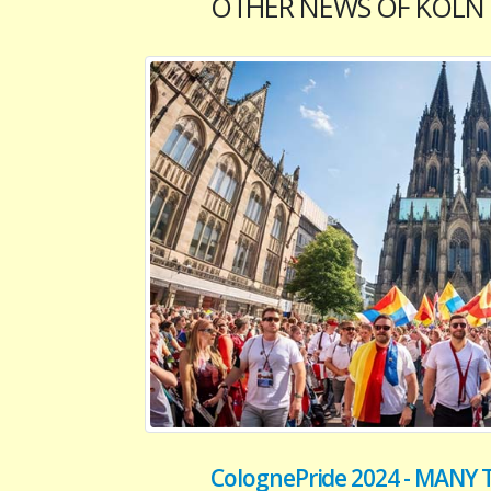
OTHER NEWS OF KOLN
ColognePride 2024 - MAN