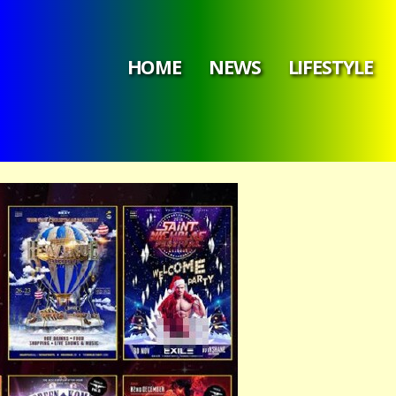
HOME
NEWS
LIFESTYLE