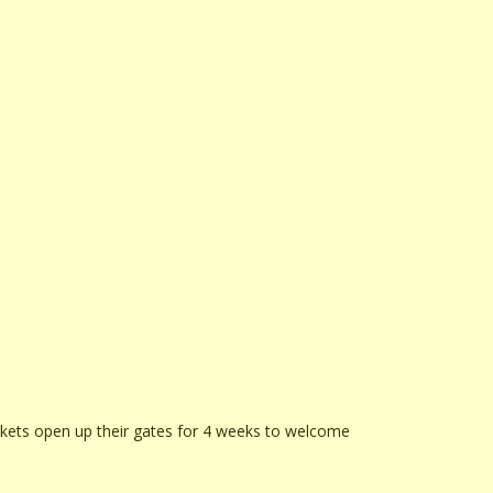
rkets open up their gates for 4 weeks to welcome