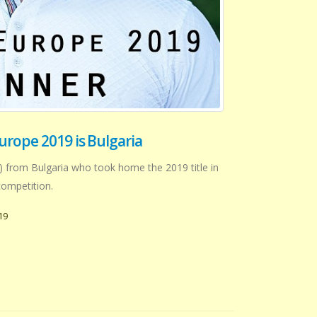
urope 2019 is Bulgaria
) from Bulgaria who took home the 2019 title in
ompetition.
19