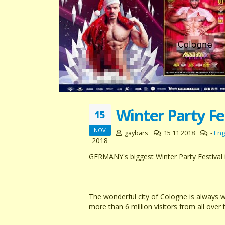
Winter Party Fe
15
NOV
gaybars
15 11 2018
-
Eng
2018
GERMANY's biggest Winter Party Festival 
The wonderful city of Cologne is always 
more than 6 million visitors from all over 