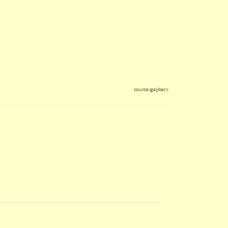
source:gaybars