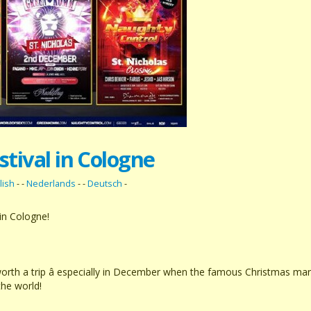
stival in Cologne
lish
- -
Nederlands
- -
Deutsch
-
in Cologne!
worth a trip â especially in December when the famous Christmas ma
the world!