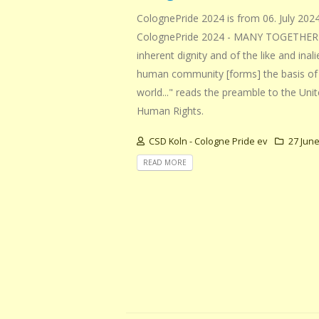
ColognePride 2024 is from 06. July 2024
ColognePride 2024 - MANY TOGETHER S
inherent dignity and of the like and inal
human community [forms] the basis of 
world..." reads the preamble to the Uni
Human Rights.
CSD Koln - Cologne Pride ev
27 June
READ MORE