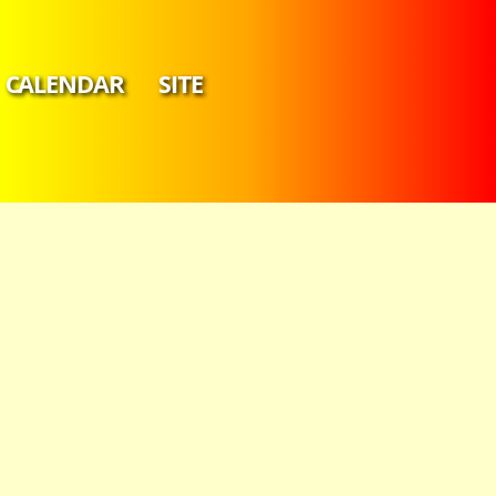
CALENDAR
SITE