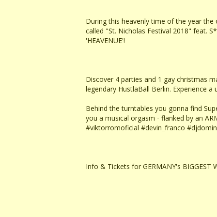
During this heavenly time of the year th
called "St. Nicholas Festival 2018" fea
'HEAVENUE'!
Discover 4 parties and 1 gay christmas mark
legendary HustlaBall Berlin. Experience 
Behind the turntables you gonna find Sup
you a musical orgasm - flanked by an AR
#viktorromoficial #devin_franco #djdomini
Info & Tickets for GERMANY's BIGGEST W