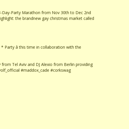
a 3-Day-Party Marathon from Nov 30th to Dec 2nd
hlight: the brandnew gay christmas market called
 Party â this time in collaboration with the
from Tel Aviv and DJ Alexio from Berlin providing
wolf_official #maddox_cade #corkswag