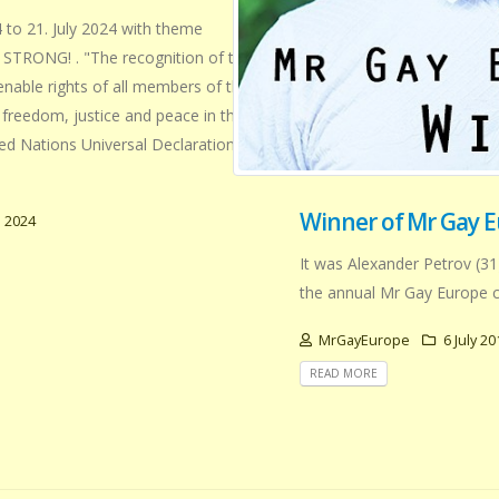
 to 21. July 2024 with theme
TRONG! . "The recognition of the
ienable rights of all members of the
freedom, justice and peace in the
ted Nations Universal Declaration of
Winner of Mr Gay E
 2024
It was Alexander Petrov (31
the annual Mr Gay Europe c
MrGayEurope
6 July 20
READ MORE