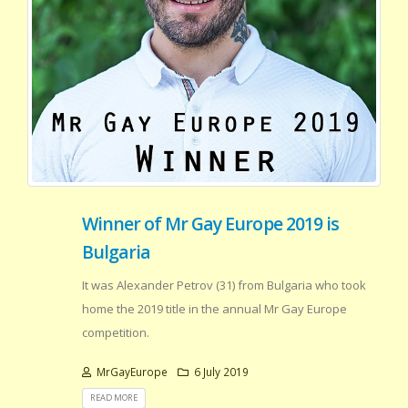
Winner of Mr Gay Europe 2019 is
Bulgaria
It was Alexander Petrov (31) from Bulgaria who took
home the 2019 title in the annual Mr Gay Europe
competition.
MrGayEurope
6 July 2019
READ MORE