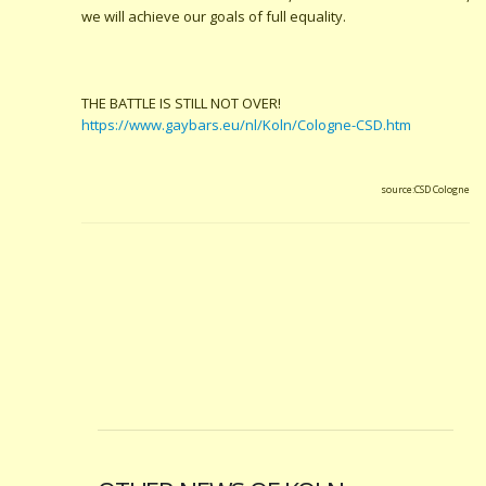
we will achieve our goals of full equality.
THE BATTLE IS STILL NOT OVER!
https://www.gaybars.eu/nl/Koln/Cologne-CSD.htm
source:CSD Cologne