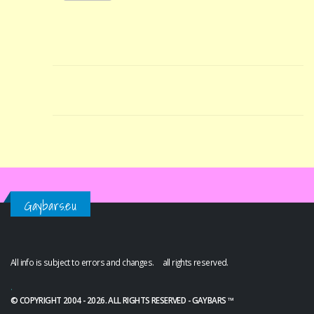
Gaybars.eu
All info is subject to errors and changes. all rights reserved.
.
© COPYRIGHT 2004 - 2026. ALL RIGHTS RESERVED - GAYBARS ™