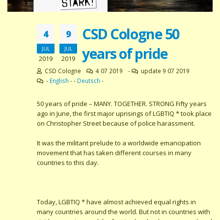
CSD Cologne 50
4
9
years of pride
JUL
JUL
2019
2019
CSD Cologne
4 07 2019
-
update 9 07 2019
-
English
- -
Deutsch
-
50 years of pride – MANY. TOGETHER. STRONG Fifty years
ago in June, the first major uprisings of LGBTIQ * took place
on Christopher Street because of police harassment.
It was the militant prelude to a worldwide emancipation
movement that has taken different courses in many
countries to this day.
Today, LGBTIQ * have almost achieved equal rights in
many countries around the world. But not in countries with