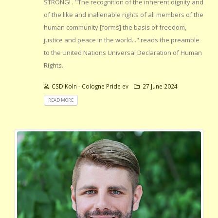
STRONG! . "The recognition of the inherent dignity and
of the like and inalienable rights of all members of the
human community [forms] the basis of freedom,
justice and peace in the world..." reads the preamble
to the United Nations Universal Declaration of Human
Rights.
CSD Koln - Cologne Pride ev
27 June 2024
READ MORE