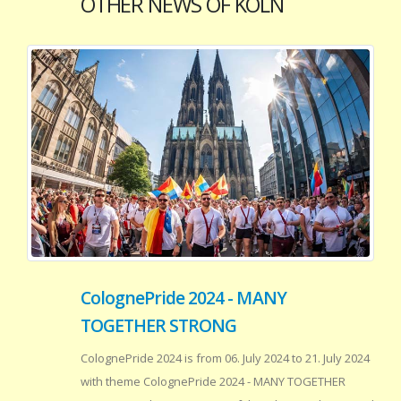
OTHER NEWS OF KOLN
ColognePride 2024 - MANY
TOGETHER STRONG
ColognePride 2024 is from 06. July 2024 to 21. July 2024
with theme ColognePride 2024 - MANY TOGETHER