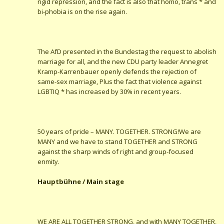
rigid repression, and the fact is also that homo, trans * and
bi-phobia is on the rise again.
The AfD presented in the Bundestag the request to abolish
marriage for all, and the new CDU party leader Annegret
Kramp-Karrenbauer openly defends the rejection of
same-sex marriage, Plus the fact that violence against
LGBTIQ * has increased by 30% in recent years.
50 years of pride – MANY. TOGETHER. STRONG!We are
MANY and we have to stand TOGETHER and STRONG
against the sharp winds of right and group-focused
enmity.
Hauptbühne / Main stage
WE ARE ALL TOGETHER STRONG, and with MANY TOGETHER,