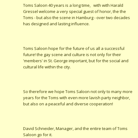
Toms Saloon 40 years is a long time, with with Harald
Gressel welcome a very special guest of honor, the the
Toms - but also the scene in Hamburg - over two decades
has designed and lasting influence.
Toms Saloon hope for the future of us all a successful
future! the gay scene and culture is not only for their
'members' in St. George important, but for the social and
cultural life within the city.
So therefore we hope Toms Saloon not only to many more
years for the Toms with even more lavish party neighbor,
but also on a peaceful and diverse cooperation!
David Schneider, Manager, and the entire team of Toms
Saloon go for it.