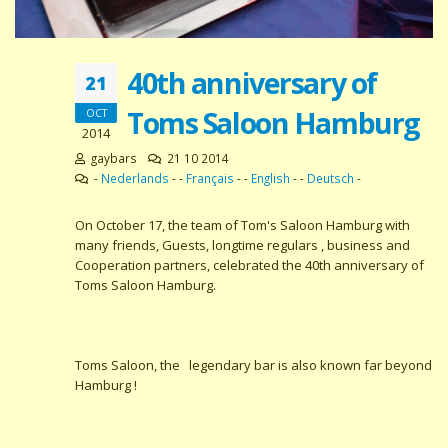
40th anniversary of
21
Toms Saloon Hamburg
OCT
2014
gaybars
21 10 2014
-
Nederlands
- -
Français
- -
English
- -
Deutsch
-
On October 17, the team of Tom's Saloon Hamburg with
many friends, Guests, longtime regulars , business and
Cooperation partners, celebrated the 40th anniversary of
Toms Saloon Hamburg.
Toms Saloon, the legendary bar is also known far beyond
Hamburg !