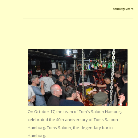
source:gaybars
On October 17, the team of Tom's Saloon Hamburg
celebrated the 40th anniversary of Toms Saloon
Hamburg. Toms Saloon, the legendary bar in
Hamburg.