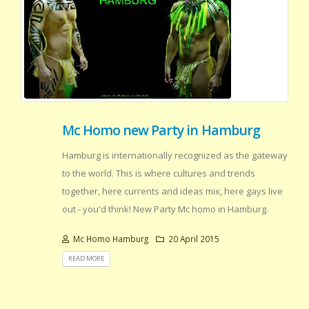
Mc Homo new Party in Hamburg
Hamburg is internationally recognized as the gateway
to the world. This is where cultures and trends
together, here currents and ideas mix, here gays live
out - you'd think! New Party Mc homo in Hamburg.
Mc Homo Hamburg
20 April 2015
READ MORE