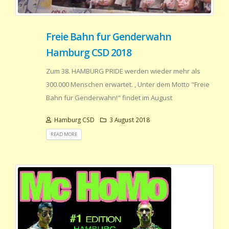
Freie Bahn fur Genderwahn
Hamburg CSD 2018
Zum 38. HAMBURG PRIDE werden wieder mehr als
300.000 Menschen erwartet. , Unter dem Motto "Freie
Bahn für Genderwahn!" findet im August
Hamburg CSD
3 August 2018
READ MORE