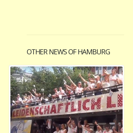
OTHER NEWS OF HAMBURG