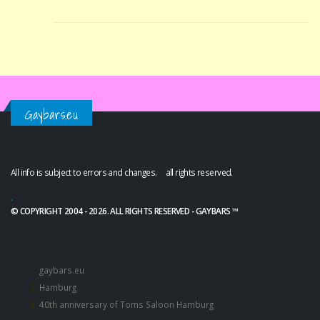
Gaybars.eu
All info is subject to errors and changes. all rights reserved.
.
© COPYRIGHT 2004 - 2026. ALL RIGHTS RESERVED - GAYBARS ™
gaybars.eu
Hamburg
40th anniversary of Toms Saloon Hamburg