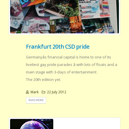
Frankfurt 20th CSD pride
Germanyâs financial capital is home to one of its
liveliest gay pride parades â with lots of floats and a
main stage with 3-days of entertainment .
The 20th edition yet.
Mark
22 July 2012
READ MORE