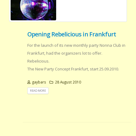
Opening Rebelicious in Frankfurt
For the launch of its new monthly party Nonna Club in
Frankfurt, had the organizers lot to offer.
Rebelicious.
The New Party Concept Frankfurt, start 25.09.2010.
gaybars
28 August 2010
READ MORE