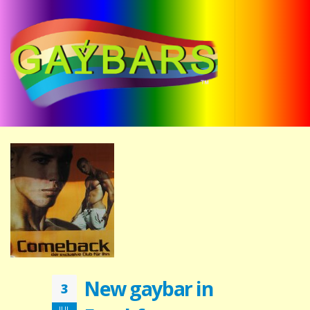
New gaybar in
3
JUL