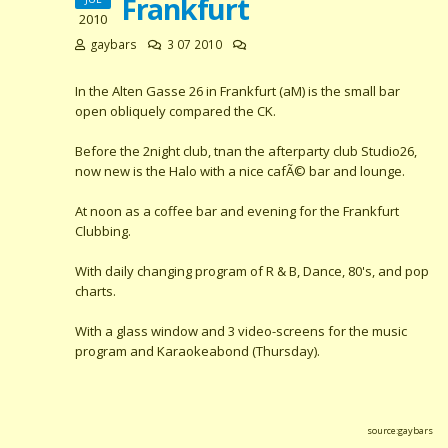
Frankfurt
2010
gaybars
3 07 2010
In the Alten Gasse 26 in Frankfurt (aM) is the small bar
open obliquely compared the CK.
Before the 2night club, tnan the afterparty club Studio26,
now new is the Halo with a nice cafÃ© bar and lounge.
At noon as a coffee bar and evening for the Frankfurt
Clubbing.
With daily changing program of R & B, Dance, 80's, and pop
charts.
With a glass window and 3 video-screens for the music
program and Karaokeabond (Thursday).
source:gaybars