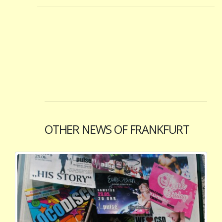
OTHER NEWS OF FRANKFURT