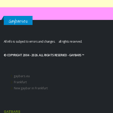
Gaybars.eu
All info is subject to errors and changes. all rights reserved.
.
© COPYRIGHT 2004 - 2026. ALL RIGHTS RESERVED - GAYBARS ™
gaybars.eu
Frankfurt
New gaybar in Frankfurt