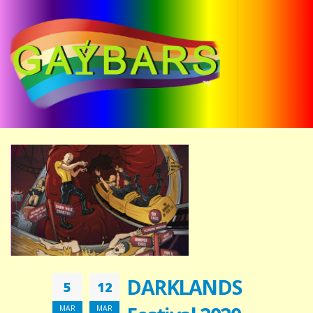
DARKLANDS
5
12
MAR
MAR