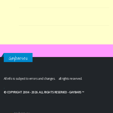
Gaybars.eu
All info is subject to errors and changes. all rights reserved.
.
© COPYRIGHT 2004 - 2026. ALL RIGHTS RESERVED - GAYBARS ™
gaybars.eu