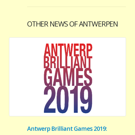
OTHER NEWS OF ANTWERPEN
Antwerp Brilliant Games 2019: