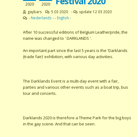
Festival 2020
2020
2020
gaybars
5 03 2020
-
update 12 03 2020
-
Nederlands
- -
English
-
After 10 successful editions of Belgium Leatherpride, the
name was changed to ' DARKLANDS '.
An important part since the last 5 years is the 'Darklands
(trade fair)' exhibition, with various day activities.
The Darklands Event is a multi-day event with a fair,
parties and various other events such as a boat trip, bus
tour and concerts.
Darklands 2020 is therefore a Theme Park for the big boys
in the gay scene. And that can be seen.