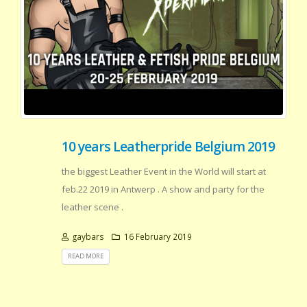
10 years Leatherpride Belgium 2019
the biggest Leather Event in the World will start at
feb.22 2019 in Antwerp . A show and party for the
leather scene .
gaybars
16 February 2019
READ MORE