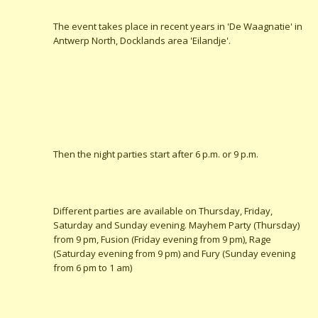
The event takes place in recent years in 'De Waagnatie' in
Antwerp North, Docklands area 'Eilandje'.
Then the night parties start after 6 p.m. or 9 p.m.
Different parties are available on Thursday, Friday,
Saturday and Sunday evening. Mayhem Party (Thursday)
from 9 pm, Fusion (Friday evening from 9 pm), Rage
(Saturday evening from 9 pm) and Fury (Sunday evening
from 6 pm to 1 am)