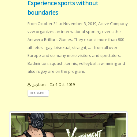
Experience sports without
boundaries
From October 31 to November 3, 2019, Active Company
vzw organizes an international sporting event: the
Antwerp Brilliant Games. They expect more than 800
athletes - gay, bisexual, straight, ... - from all over
Europe and so many more visitors and spectators.
Badminton, squash, tennis, volleyball, swimming and
also rugby are on the program.
gaybars
4 Oct. 2019
READ MORE