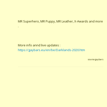
MR Superhero, MR Puppy, MR Leather, X-Awards and more
.
More info annd live updates :
https://gaybars.eu/en/be/Darklands-2020.htm
source:gaybars