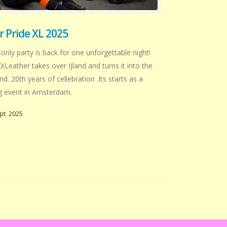
 Pride XL 2025
ly party is back for one unforgettable night!
XLeather takes over IJland and turns it into the
. 20th years of cellebration .Its starts as a
ig event in Amsterdam.
pt. 2025