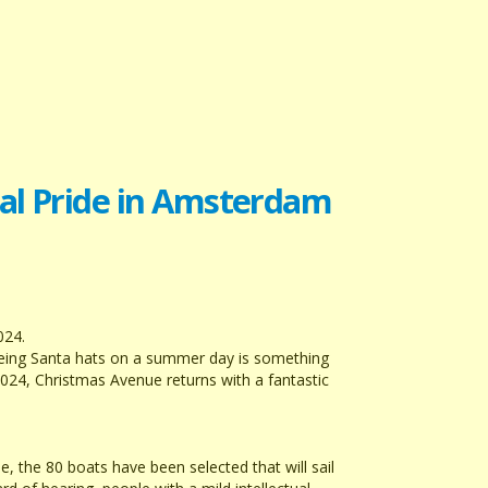
nal Pride in Amsterdam
024.
Seeing Santa hats on a summer day is something
2024, Christmas Avenue returns with a fantastic
 the 80 boats have been selected that will sail