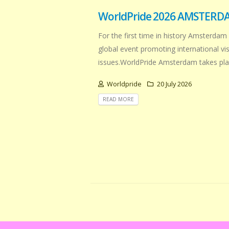
WorldPride 2026 AMSTERD
For the first time in history Amsterdam 
global event promoting international v
issues.WorldPride Amsterdam takes plac
Worldpride
20 July 2026
READ MORE