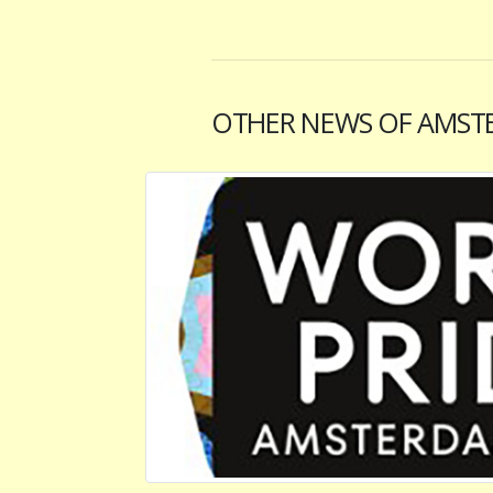
OTHER NEWS OF AMST