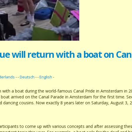
e will return with a boat on Ca
derlands
- -
Deutsch
- -
English
-
rn with a boat during the world-famous Canal Pride in Amsterdam in 2
 boat arrived on the Canal Parade in Amsterdam for the first time. 
nd dancing cousins. Now exactly 8 years later on Saturday, August 3, 
icipants to come up with various concepts and after assessing these,