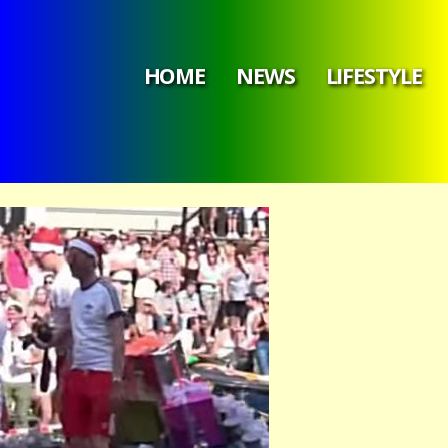
HOME
NEWS
LIFESTYLE