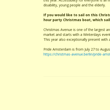
this year. Accessibility for everyone is an
disability, young people and the elderly.
If you would like to sail on this Chri
hour party Christmas boat, which sai
Christmas Avenue is one of the largest a
market and starts with a Winterdays ev
This year also exceptionally present with
Pride Amsterdam is from July 27 to Augus
https://christmas-avenue.berlin/pride-ams