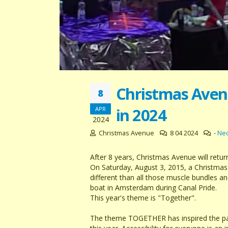
Christmas Avenu
8
in 2024
APR
2024
Christmas Avenue
8 04 2024
-
Ne
After 8 years, Christmas Avenue will retu
On Saturday, August 3, 2015, a Christmas
different than all those muscle bundles a
boat in Amsterdam during Canal Pride.
This year's theme is "Together".
The theme TOGETHER has inspired the part