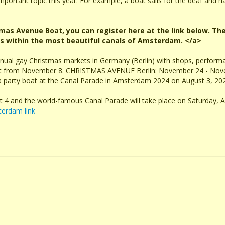
 important topic this year. For example, a boat sails for the deaf and ha
stmas Avenue Boat, you can register here at the link below. The
ls within the most beautiful canals of Amsterdam. </a>
nnual gay Christmas markets in Germany (Berlin) with shops, perfor
ent from November 8. CHRISTMAS AVENUE Berlin: November 24 - Nov
 a party boat at the Canal Parade in Amsterdam 2024 on August 3, 20
t 4 and the world-famous Canal Parade will take place on Saturday, A
terdam link