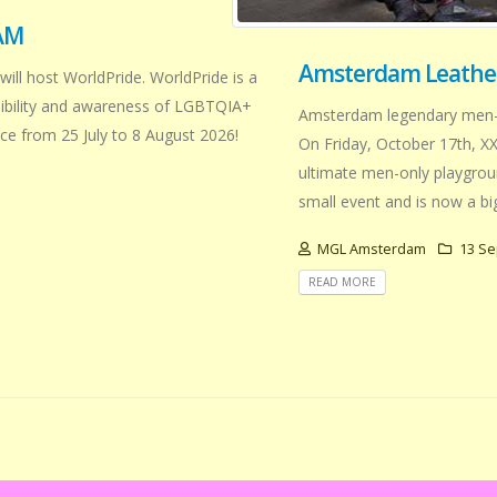
AM
Amsterdam Leather
will host WorldPride. WorldPride is a
isibility and awareness of LGBTQIA+
Amsterdam legendary men-on
e from 25 July to 8 August 2026!
On Friday, October 17th, XX
ultimate men-only playground
small event and is now a b
MGL Amsterdam
13 Se
READ MORE