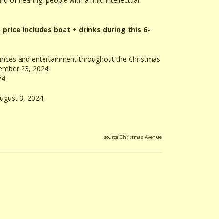
rd of hearing, people with a mild intellectual
 price includes boat + drinks during this 6-
mances and entertainment throughout the Christmas
ember 23, 2024.
24.
ugust 3, 2024.
source:Christmas Avenue