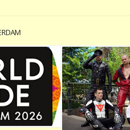
ERDAM