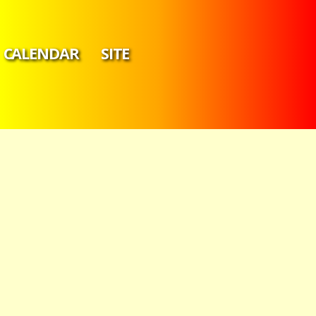
CALENDAR
SITE